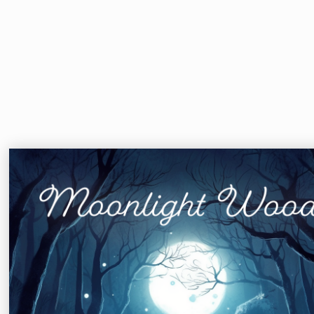
Moonlight Woods
Astrid Kimani