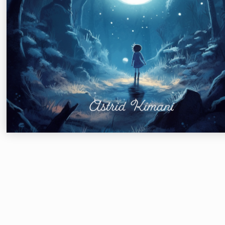
Meadowlark Books
Columbus, OH
2018